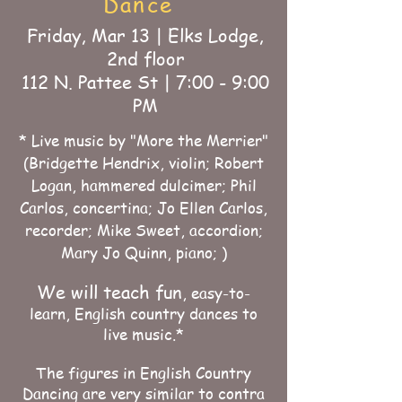
Dance
Friday, Mar 13 | Elks Lodge,
2nd floor
112 N. Pattee St | 7:00 - 9:00
PM
* Live music by "More the Merrier"
(Bridgette Hendrix, violin; Robert
Logan, hammered dulcimer; Phil
Carlos, concertina; Jo Ellen Carlos,
recorder; Mike Sweet, accordion;
Mary Jo Quinn, piano; )
We will teach fun
, easy-to-
learn, English country dances to
live music.*
The figures in English Country
Dancing are very similar to contra