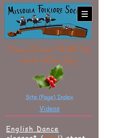
MISSOULA FOLKLORE
SOCIETY
Come Dance With Us
And Make Joy!
Site (Page) Index
Videos
English Dance
classes* (
new
!) start