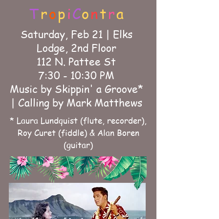
T
r
o
p
i
C
o
n
t
r
a
Saturday, Feb 21 | Elks
Lodge, 2nd Floor
112 N. Pattee St
7:30 - 10:30 PM
Music by Skippin' a Groove*
| Calling by Mark Matthews
* Laura Lundquist (flute, recorder),
Roy Curet (fiddle) & Alan Boren
(guitar)