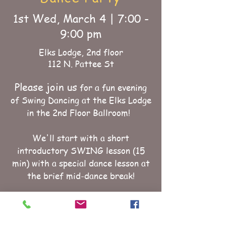
1st Wed, March 4 | 7:00 -
9:00 pm
Elks Lodge, 2nd floor
112 N. Pattee St
Please join us
for a fun evening
of Swing Dancing at the Elks Lodge
in the 2nd Floor Ballroom!
We'll start with a short
introductory SWING lesson (15
min) with a special dance lesson at
the brief mid-dance break!
We will spin music suitable for
triple -step, single- step, lindy,
west coast, and cowboy swing