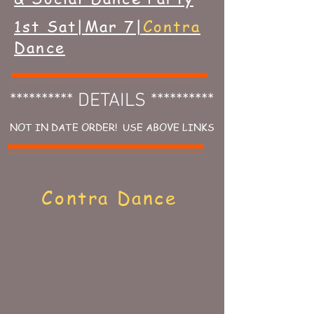
1st Sat|Mar 7|
Contra
Dance
********** DETAILS **********
NOT IN DATE ORDER! USE ABOVE LINKS
Contra Dance