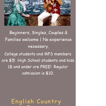
Beginners, Singles, Couples &
Families welcome | No experience
necessary.
College students and MFS members
are $5! High School students and kids
18 and under are FREE! Regular
admission is $10.
English Country