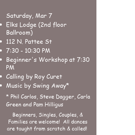
Saturday, Mar 7
Elks Lodge (2nd floor
Ballroom)
112 N. Pattee St
7:30 - 10:30 PM
Beginner's Workshop
at 7:30
PM
Calling by Roy Curet
Music by Swing Away*
* Phil Carlos, Steve Dagger, Carla
Green and Pam Hilligus
Beginners, Singles, Couples, &
Families are welcome! All dances
are taught from scratch & called!