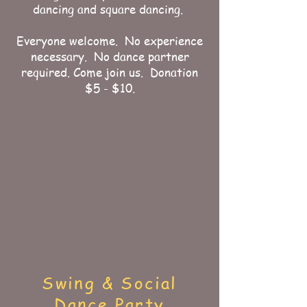
dancing and square dancing.
Everyone welcome. No experience
necessary. No dance partner
required. Come join us. Donation
$5 - $10.
Swing & Social
Dance Party