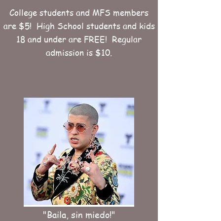
College students and MFS members
are $5! High School students and kids
18 and under are FREE! Regular
admission is $10.
"Baila, sin miedo!"