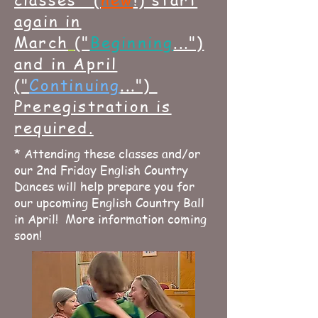
again in
March
(
"
Beginning
...")
and in April
("
Continuing
...")
Preregistration is
required.
* Attending these classes and/or
our 2nd Friday English Country
Dances will help prepare you for
our upcoming English Country Ball
in April! More information coming
soon!