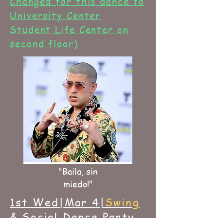
Changed for this dance to
University Center
Student Life Center on
second floor)
"Baila, sin
miedo!"
1st Wed|Mar 4|
Swing
& Social Dance Party