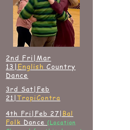
2nd Fri|Mar
13|
English
Country
Dance
3rd Sat|Feb
21|
TropiContra
4th Fri|Feb 27|
Bal
Folk
Dance
(Location