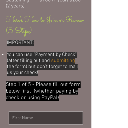
Sustaining $100 (1 year) $200
(2 years)
Here's How to Join or Renew
(5 Steps)
IMPORTANT:
Y
ou can use "Payment by Check"
(after filling out and
submitting
the form) but don't forget to mail
us your check!
Step 1 of 5 - Please fill out form
below first (whether paying by
check or using PayPal)