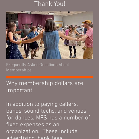
Thank You!
Frequently Asked Questions About
Memberships
Why membership dollars are
important
In addition to paying callers,
bands, sound techs, and venues
for dances, MFS has a number of
fixed expenses as an
organization. These include
advertising, bank fees,