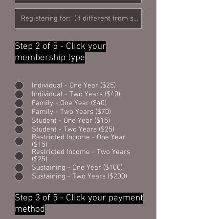
Step 2 of 5 - Click your
membership type
Individual - One Year ($25)
Individual - Two Years ($40)
Family - One Year ($40)
Family - Two Years ($70)
Student - One Year ($15)
Student - Two Years ($25)
Restricted Income - One Year
($15)
Restricted Income - Two Years
($25)
Sustaining - One Year ($100)
Sustaining - Two Years ($200)
Step 3 of 5 - Click your payment
method