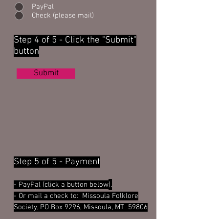
PayPal
Check (please mail)
Step 4 of 5 - Click the "Submit"
button
Submit
Step 5 of 5 - Payment
- PayPal (click a button below
).
- Or
mail a check to: Missoula Folklore
Society, PO Box 9296, Missoula, MT
59806