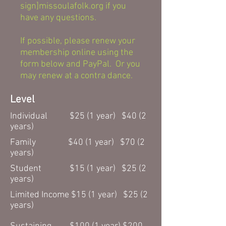
sign]missoulafolk.org if you
have any questions.
If possible, please renew your
membership online using the
form below and PayPal. Or you
may renew at a contra dance.
Level
Individual $25 (1 year) $40 (2
years)
Family $40 (1 year) $70 (2
years)
Student $15 (1 year) $25 (2
years)
Limited Income $15 (1 year) $25 (2
years)