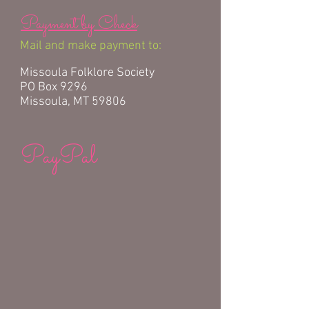
Payment by Check
Mail and make payment to:
Missoula Folklore Society
PO Box 9296
Missoula, MT 59806
PayPal