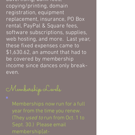
copying/printing, domain
registration, equipment
replacement, insurance, PO Box
rental, PayPal & Square fees,
software subscriptions, supplies,
web hosting, and more. Last year,
these fixed expenses came to
$1,630.62, an amount that had to
be covered by membership
income since dances only break-
even.
Membership Levels
Memberships now run for a full
year from the time you renew.
(They
used to
run from Oct. 1 to
Sept. 30.) Please email
membership[at-