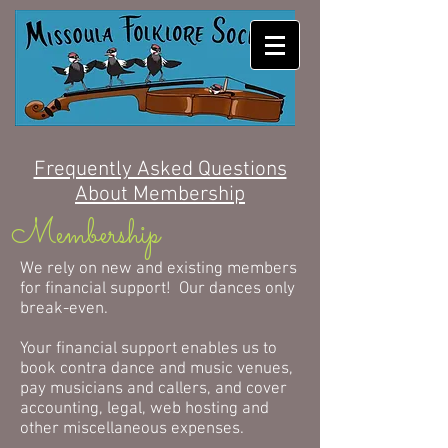
MISSOULA FOLKLORE
SOCIETY
Frequently Asked Questions
About Membership
Membership
We rely on new and existing members
for financial support! Our dances only
break-even.
Your financial support enables us to
book contra dance and music venues,
pay musicians and callers, and cover
accounting, legal, web hosting and
other miscellaneous expenses.