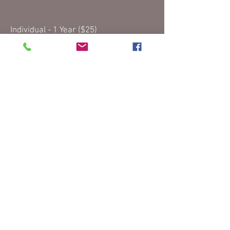
Individual - 1 Year ($25)
Individual - 2 Years ($40)
Family - 1 Year ($40)
Family - 2 Years ($70)