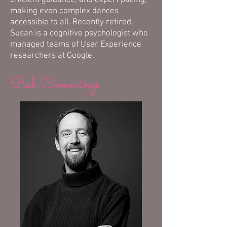
efficient guidance, and expert pacing,
making even complex dances
accessible to all. Recently retired,
Susan is a cognitive psychologist who
managed teams of User Experience
researchers at Google.
Rab Cummings