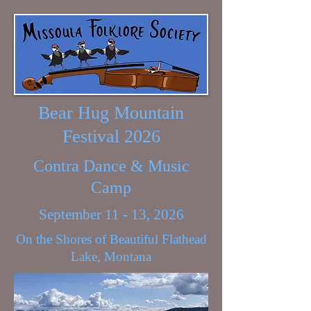
Bear Hug Mountain
Festival 2026
Contra Dance & Music
Camp
September 11 - 13, 2026
On the Shores of Beautiful Flathead
Lake, Montana