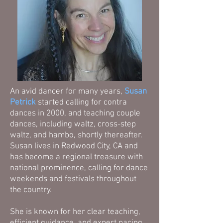
An avid dancer for many years,
Susan
Petrick
started calling for contra
dances in 2000, and teaching couple
dances, including waltz, cross-step
waltz, and hambo, shortly thereafter.
Susan lives in Redwood City, CA and
has become a regional treasure with
national prominence, calling for dance
weekends and festivals throughout
the country.
She is known for her clear teaching,