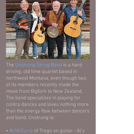
The
Unstrung String Band
is a hard
driving, old time quartet based in
northwest Montana, even though two
of its members recently made the
move from Bigfork to New Zealand.
The band specializes in playing for
contra dances and loves nothing more
than the energy flow between dancers
and band. Unstrung is:
•
Al McCurry
of Trego on guitar - Al’s