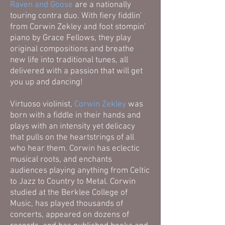
Raven and Goose
are a nationally
touring contra duo. With fiery fiddlin'
from Corwin Zekley and foot stompin'
piano by Grace Fellows, they play
original compositions and breathe
new life into traditional tunes, all
delivered with a passion that will get
you up and dancing!
Virtuoso violinist,
Corwin Zekley
was
born with a fiddle in their hands and
plays with an intensity yet delicacy
that pulls on the heartstrings of all
who hear them. Corwin has eclectic
musical roots, and enchants
audiences playing anything from Celtic
to Jazz to Country to Metal. Corwin
studied at the Berklee College of
Music, has played thousands of
concerts, appeared on dozens of