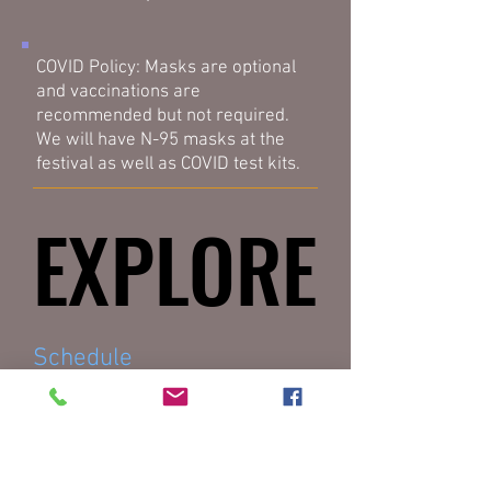
COVID Policy: Masks are optional
and vaccinations are
recommended but not required.
We will have N-95 masks at the
festival as well as COVID test kits.
EXPLORE
EXPLORE
Schedule
Workshop Descriptions
Will be finalized in July