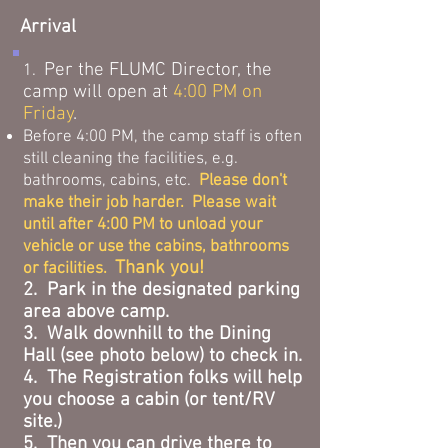
Arrival
Per the FLUMC Director, the
1.
camp will open at
4:00 PM on
Friday
.
Before 4:00 PM, the camp staff is often
still cleaning the facilities, e.g.
bathrooms, cabins, etc.
Please don't
make their job harder. Please wait
until after 4:00 PM to unload your
vehicle or use the cabins, bathrooms
Thank you!
or facilities.
2. Park in the designated parking
area above camp.
3. Walk downhill to the Dining
Hall (see photo below) to check in.
4. The Registration folks will help
you choose a cabin (or tent/RV
site.)
5. Then you can drive there to