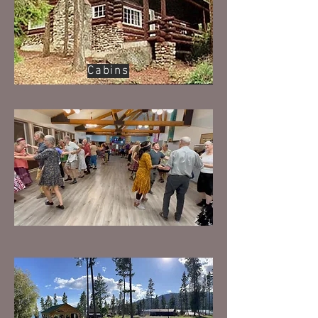
Cabins