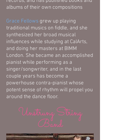
records, and has published books and
albums of their own compositions
Grace Fellows
grew up playing
traditional musics on fiddle, and she
synthesized her broad musical
influences while studying at CalArts,
and doing her masters at BIMM
London. She became an accomplished
pianist while performing as a
singer/songwriter, and in the last
couple years has become a
powerhouse contra-pianist whose
potent sense of rhythm will propel you
around the dance floor.
Unstrung String
Band