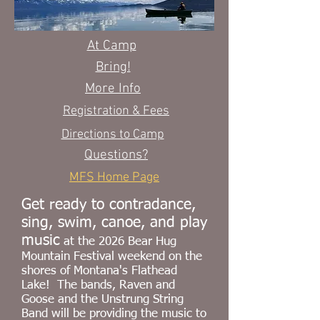
At Camp
Bring!
More Info
Registration & Fees
Directions to Camp
Questions?
MFS Home Page
Get ready to contradance,
sing, swim, canoe, and play
music
at the 2026
Bear Hug
Mountain Festival weekend on the
shores of Montana's Flathead
Lake! The bands, Raven and
Goose and the Unstrung String
Band
will be providing the music to