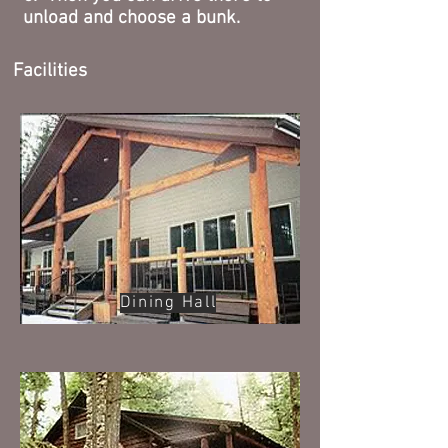
unload and choose a bunk.
Facilities
Dining Hall