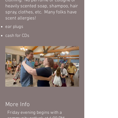
clothing. No perfume or cologne or
heavily scented soap, shampoo, hair
spray, clothes, etc. Many folks have
scent allergies!
ear plugs
cash for CDs
More Info
Friday evening begins with a