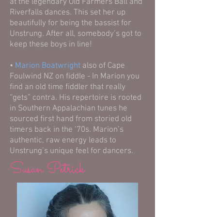
at the legendary Old Farmers Ball and
Riverfalls dances. This set her up
beautifully for being the bassist for
Unstrung. After all, somebody’s got to
keep these boys in line!
•
Marion Boatwright
also of Cape
Foulwind NZ on fiddle - In Marion you
find an old time fiddler that really
“gets” contra. His repertoire is rooted
in Southern Appalachian tunes he
sourced first hand from storied old
timers back in the ‘70s. Marion’s
authentic, raw energy leads to
Unstrung’s unique feel for dancers.
Susan Petrick