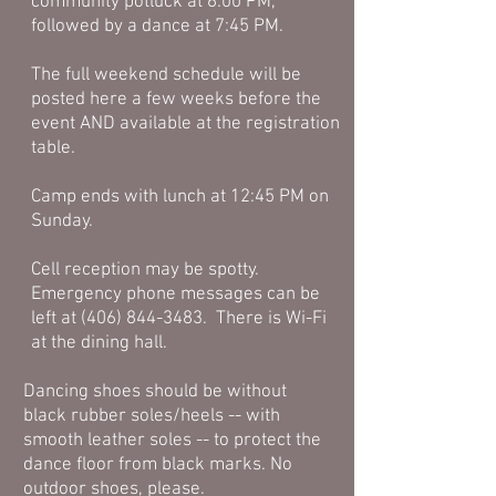
community potluck at 6:00 PM,
followed by a dance at 7:45 PM.
The full weekend schedule will be
posted here a few weeks before the
event AND available at the registration
table.
Camp ends with lunch at 12:45 PM on
Sunday.
Cell reception may be spotty.
Emergency phone messages can be
left at
(406) 844-3483
. There is Wi-Fi
at the dining hall.
Dancing shoes should be without
black rubber soles/heels -- with
smooth leather soles -- to protect the
dance floor from black marks. No
outdoor shoes, please.