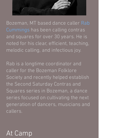
Bozeman, MT based dance caller
Rab
Cummings
has been calling contras
and squares for over 30 years. He is
noted for his clear, efficient, teaching,
melodic calling, and infectious joy.
Rab is a longtime coordinator and
caller for the Bozeman Folklore
Society and recently helped establish
the Second Saturday Contras and
Squares series in Bozeman, a dance
series focused on cultivating the next
generation of dancers, musicians and
callers.
At Camp