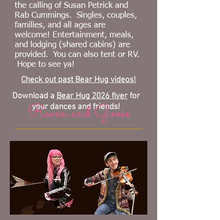
the calling of
Susan Petrick and
Rab Cummings
.
Singles, couples,
families,
and all ages are
welcome! Entertainment, meals,
and lodging (shared cabins) are
provided. You can also tent or RV
.
Hope to see ya!
Check out past Bear Hug videos!
Download a
Bear Hug 2026 flyer
for
Raven and Goose
your dances and friends!