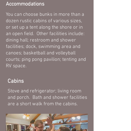
Accommodations
You can choose bunks in more than a
dozen rustic cabins of various sizes,
or set up a tent along the shore or in
an open field. Other facilities include:
dining hall; restroom and shower
facilities; dock, swimming area and
canoes; basketball and volleyball
courts; ping pong pavilion; tenting and
RV space.
Cabins
Stove and refrigerator; living room
and porch. Bath and shower facilities
are a short walk from the cabins.