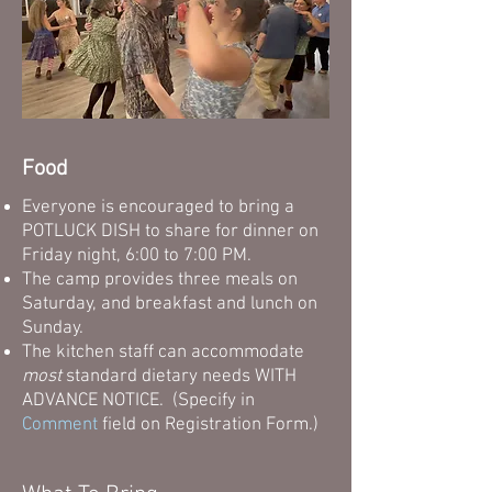
Food
Everyone is encouraged to bring a
POTLUCK DISH to share for dinner on
Friday night, 6:00 to 7:00 PM.
The camp provides three meals on
Saturday, and breakfast and lunch on
Sunday.
The kitchen staff can accommodate
most
standard dietary needs WITH
ADVANCE NOTICE. (Specify in
Comment
field on Registration Form.
)