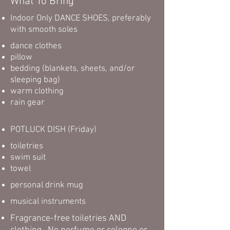
What To Bring
Indoor Only DANCE SHOES, preferably
with smooth soles
dance clothes
pillow
bedding (blankets, sheets, and/or
sleeping bag)
warm clothing
rain gear
POTLUCK DISH (Friday)
toiletries
swim suit
towel
personal drink mug
musical instruments
Fragrance-free toiletries AND