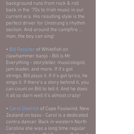
background runs from rock & roll
back in the ‘70s to Irish music in our
current era. His resulting style is the
perfect driver for Unstrung’s rhythm
section. And around the campfire ...
man, the boy can sing!
•
Bill Rossiter
of Whitefish on
clawhammer banjo - Bill is Mr
Everything - storyteller, musicologist,
jam leader, and more. If it’s got
strings, Bill plays it. If it’s got lyrics, he
sings it. If there’s a story behind it, you
can count on Bill to tell it. And he does
it all so darn well it’s almost crazy!
•
Carol Dietrich
of Cape Foulwind, New
Zealand on bass - Carol is a dedicated
contra dancer. Back in western North
Carolina she was a long time regular