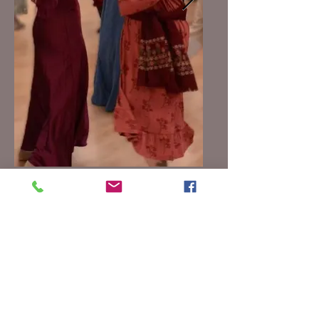
Go the links below to view
videos
from the 2026
Ball
"Indian Queen"
https://youtu.be/ke6EnSTBDnQ
"Newcastle Mixer"
https://youtu.be/QMouGIMxuAs