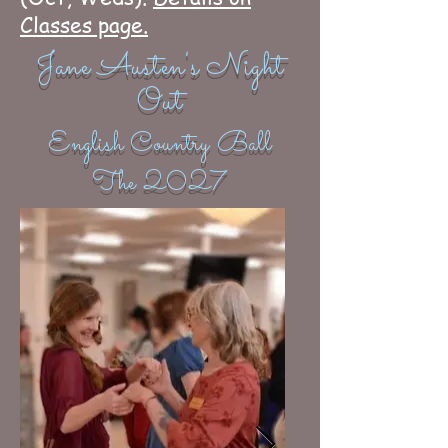
Classes page.
Jane Austen's Night
Out
English Country Ball
The 2027