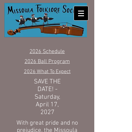
MISSOULA FOLKLORE
SOCIETY
2026 Schedule
2026 Ball Program
2026 What To Expect
SAVE THE
DATE! -
Saturday,
April 17,
2027
With great pride and no
prejudice, the Missoula