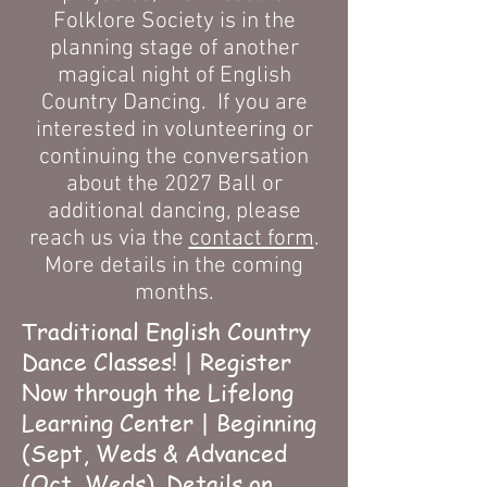
Folklore Society is in the
planning stage of another
magical night of English
Country Dancing. If you are
interested in volunteering or
continuing the conversation
about the 2027 Ball or
additional dancing, please
reach us via the
contact form
.
More details in the coming
months.
Traditional English Country
Dance Classes! | Register
Now through the Lifelong
Learning Center | Beginning
(Sept, Weds & Advanced
(Oct, Weds).
Details on